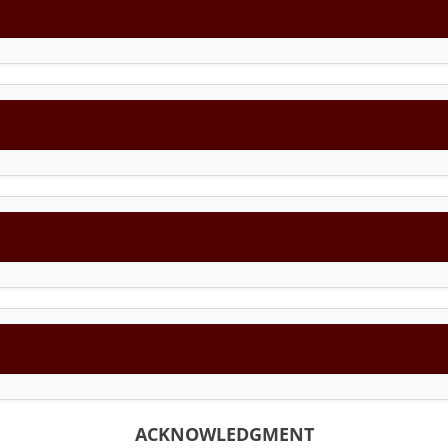
ACKNOWLEDGMENT