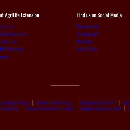
ut AgriLife Extension
Find us on Social Media
out Us
Facebook
ia Relations
Instagram
tact Us
Twitter
ff Directory
YouTube
eers
sibility Policy
State Link Policy
Statewide Search
Ve
Security
Texas Veteran’s Portal
Equal Opportunity