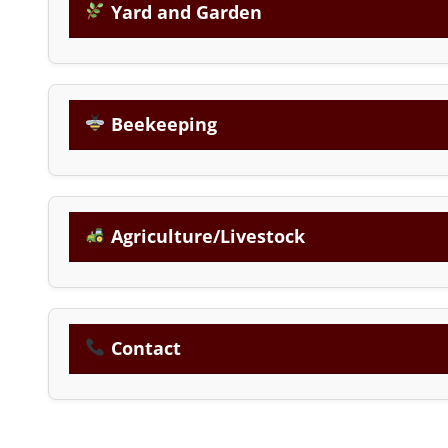
Yard and Garden
Beekeeping
Agriculture/Livestock
Contact