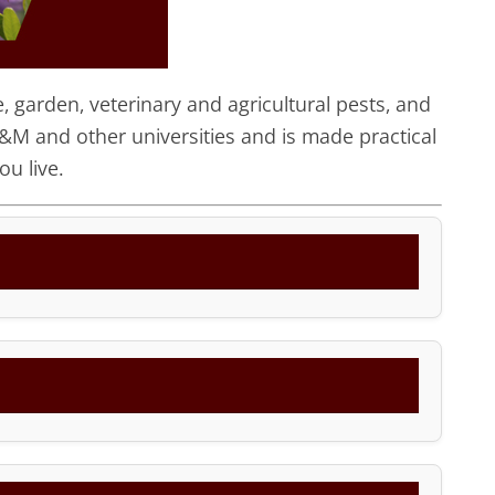
 garden, veterinary and agricultural pests, and
&M and other universities and is made practical
u live.