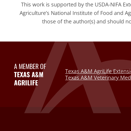
This work is supported by the USDA-NIFA Ex
Agriculture’s National Institute of Food and A
those of the author(s) and should n
A MEMBER OF
Texas A&M AgriLife Extensi
TEXAS A&M
Texas A&M Veterinary Medi
AGRILIFE