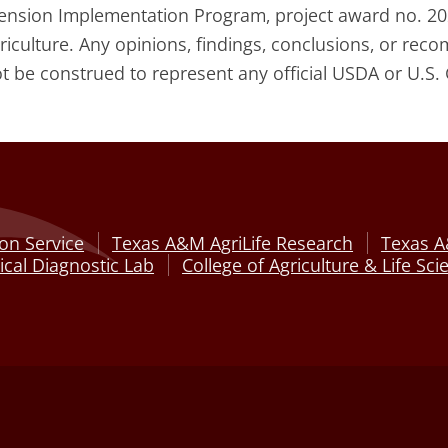
tension Implementation Program, project award no. 20
griculture. Any opinions, findings, conclusions, or re
ot be construed to represent any official USDA or U.S.
on Service
Texas A&M AgriLife Research
Texas A
cal Diagnostic Lab
College of Agriculture & Life Sci