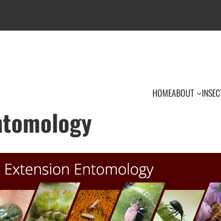
HOME
ABOUT
INSEC
Entomology