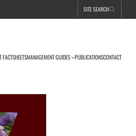
SITE SEARCH
T FACTSHEETS
MANAGEMENT GUIDES
PUBLICATIONS
CONTACT