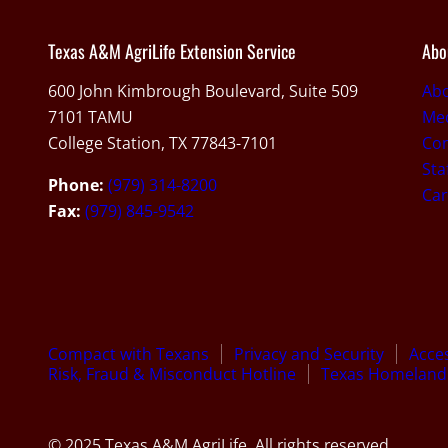
Texas A&M AgriLife Extension Service
Abo
600 John Kimbrough Boulevard, Suite 509
Ab
7101 TAMU
Med
College Station, TX 77843-7101
Con
Sta
Phone:
(979) 314-8200
Car
Fax:
(979) 845-9542
Compact with Texans
Privacy and Security
Acces
Risk, Fraud & Misconduct Hotline
Texas Homeland 
© 2025 Texas A&M AgriLife. All rights reserved.