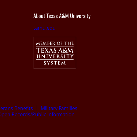
About Texas A&M University
tamu.edu
terans Benefits
Military Families
Open Records/Public Information