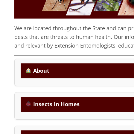
We are located throughout the State and can prov
pests that are threats to human health. Our inf
and relevant by Extension Entomologists, educat
About
Insects in Homes