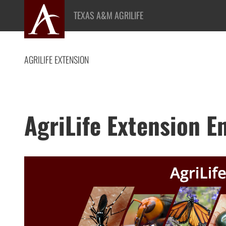
Skip
TEXAS A&M AGRILIFE
to
content
AGRILIFE EXTENSION
AgriLife Extension 