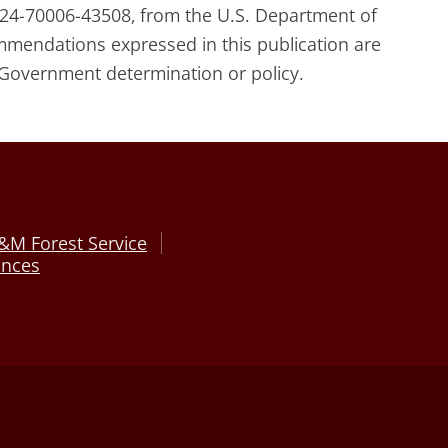
24-70006-43508, from the U.S. Department of
commendations expressed in this publication are
 Government determination or policy.
&M Forest Service
ences