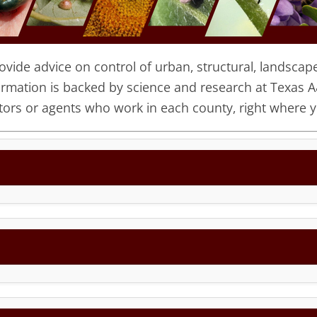
ide advice on control of urban, structural, landscape,
ormation is backed by science and research at Texas A
ors or agents who work in each county, right where yo